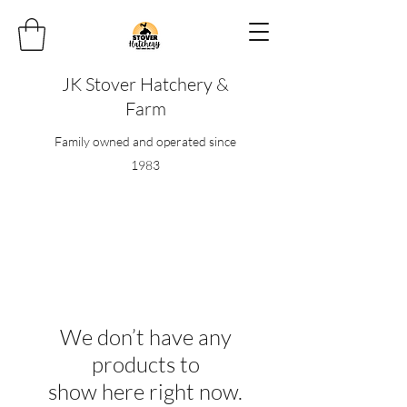
JK Stover Hatchery &
Farm
Family owned and operated since
1983
We don’t have any
products to
show here right now.